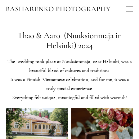
Thao & Aaro (Nuuksionmaja in
Helsinki) 2024
The wedding took place at Nuuksionmaja, near Helsinki, was a
beautiful blend of cultures and traditions.
It was a Finnish–Vietnamese celebration, and for me, it was a
truly special experience.
Everything felt unique, meaningful and filled with warmth!